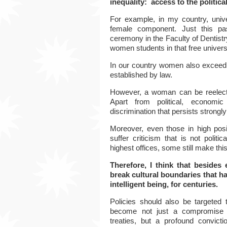
inequality: access to the politic
For example, in my country, unive
female component. Just this pa
ceremony in the Faculty of Dentistr
women students in that free universi
In our country women
also exceed 
established by law.
However, a woman can be reelected
Apart from political, economic 
discrimination that persists strongly 
Moreover, even those in high posi
suffer criticism that is not politi
highest offices, some still make thi
Therefore, I think that besides
break cultural boundaries that h
intelligent being, for centuries.
Policies should also be targete
become not just a compromise d
treaties, but a profound convic