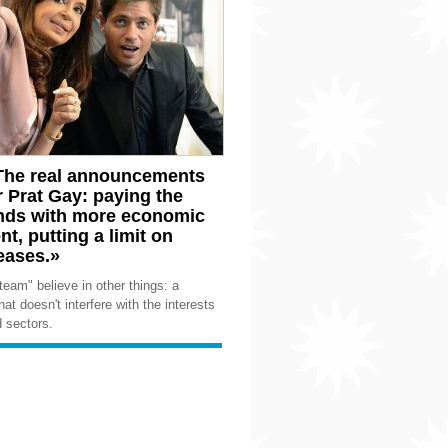
 «The real announcements
r Prat Gay: paying the
unds with more economic
t, putting a limit on
eases.»
team" believe in other things: a
hat doesn't interfere with the interests
d sectors.