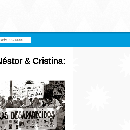
éstor & Cristina: