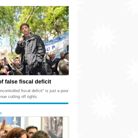
 false fiscal deficit
controlled fiscal deficit" is just a poor
nue cutting off rights.
16