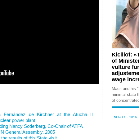
Kicillof:
of Ministe
vulture f
adjustemen
wage incr
Macri and his "
minimal state t
of concentrate
a Fernández de Kirchner at the Atucha II
ENERO 15, 2016
clear power plant
rding Nancy Soderberg, Co-Chair of ATFA
 UN General Assembly, 2005
he results of this State visit