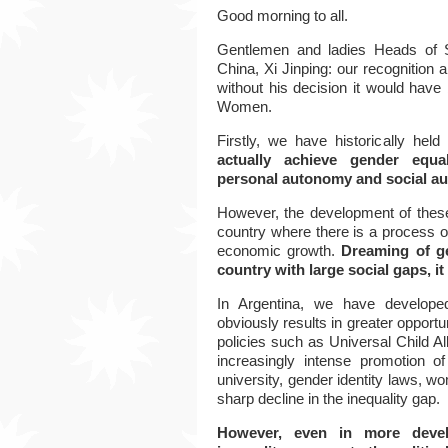
Good morning to all.
Gentlemen and ladies Heads of 
China, Xi Jinping: our recognition a
without his decision it would have 
Women.
Firstly,
we have historically held
actually achieve gender equal
personal autonomy and social a
However, the development of these 
country where there is a process o
economic growth.
Dreaming of ge
country with large social gaps, it 
In Argentina, we have develope
obviously results in greater opportu
policies such as Universal Child 
increasingly intense promotion of
university, gender identity laws, w
sharp decline in the inequality gap.
However, even in more develo