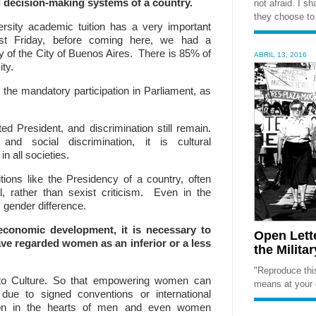
al decision-making systems of a country.
not afraid. I s
they choose to 
rsity academic tuition has a very important
st F
riday, before coming here, we had a
y of the City of Buenos Aires. There is 85% of
ABRIL 13, 2016
ty.
the mandatory participation in Parliament, as
 President, and discrimination still remain.
and social discrimination, it is cultural
in all societies.
tions like the Presidency of a country, often
cal, rather than sexist criticism. Even in the
s gender difference.
 economic development, it is necessary to
Open Lett
ave regarded women as an inferior or a less
the Milita
"Reproduce this
d to Culture. So that empowering women can
means at your 
ue to signed conventions or international
tion in the hearts of men
and even women