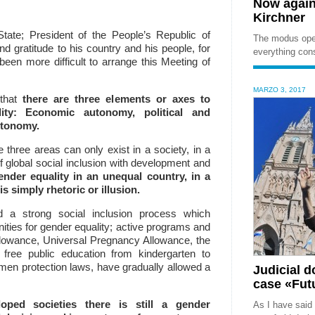
Now again
Kirchner
State;
President of the People’s Republic of
The modus oper
nd gratitude to his country and his people, for
everything cons
been more difficult to arrange this Meeting of
MARZO 3, 2017
 that
there are three elements or axes to
ity: E
conomic autonomy, political and
utonomy.
three areas can only exist in a society, in a
f global social inclusion with development and
nder equality in an unequal country, in a
is simply rhetoric or illusion.
d a strong social inclusion process which
nities for gender equality;
active programs and
Allowance, Universal Pregnancy Allowance, the
 free public education from kindergarten to
omen protection laws,
have gradually allowed a
Judicial 
case «Futu
ped societies there is still a gender
As I have said 