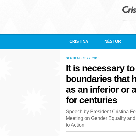
CRISTINA
NÉSTOR
SEPTIEMBRE 27, 2015
It is necessary to
boundaries that
as an inferior or 
for centuries
Speech by President Cristina Fe
Meeting on Gender Equality a
to Action.