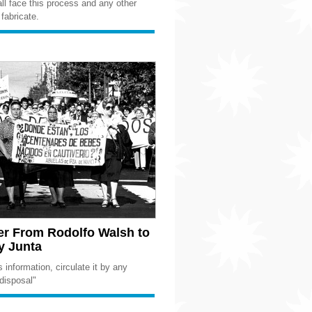
hall face this process and any other
fabricate.
er From Rodolfo Walsh to
ry Junta
 information, circulate it by any
disposal"