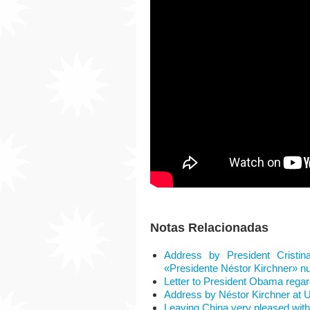
Notas Relacionadas
Address by President Cristin
«Presidente Néstor Kirchner» nu
Letter to President Obama rega
Address by Néstor Kirchner at
Leaving China very pleased with t