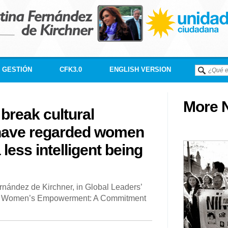
GESTIÓN
CFK3.0
ENGLISH VERSION
More N
 break cultural
 have regarded women
a less intelligent being
rnández de Kirchner, in Global Leaders’
nd Women’s Empowerment: A Commitment