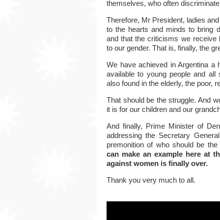
themselves, who often discriminate
Therefore, Mr President, ladies an
to the hearts and minds to bring
and that the criticisms we receive
to
our gender.
That is, finally, the g
We have achieved in Argentina a h
available to young people and all 
also found in the elderly, the poor, 
That should be the struggle.
And wo
it is for our children and our grandch
And finally, Prime Minister of De
addressing the Secretary General
premonition of who should be the
can make an example here at the
against women is finally over.
Thank you very much to all.