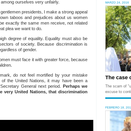
 among ourselves very unfairly.
MARZO 24, 2016
d gentlemen presidents, I make a strong appeal
 down taboos and prejudices about us women
 be exactly the same men receive, not related
reat plea we want to do.
igh degree of equality.
Equality must also be
sectors of society.
Because discrimination is
regardless of gender.
men must face it with greater force, because
ildren.
nmark, do not feel mortified by your mistake
The case of
 of the United Nations, it may have been a
 Secretary General
next period.
Perhaps we
The scam of "un
 very United Nations, that discrimination
excuse to conti
FEBRERO 18, 20