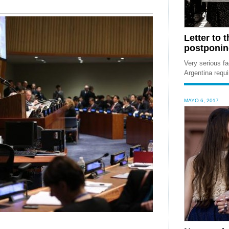
Letter to 
postponing
Very serious fa
Argentina requ
MAYO 6, 2017