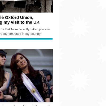
the Oxford Union,
 my visit to the UK
cts that have recently taken place in
ire my presence in my country.