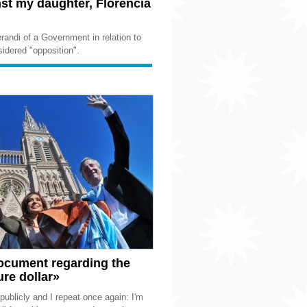
st my daughter, Florencia
andi of a Government in relation to
idered "opposition".
document regarding the
re dollar»
publicly and I repeat once again: I'm